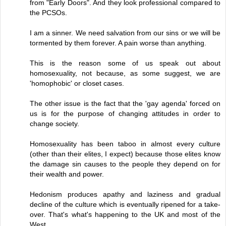
from "Early Doors". And they look professional compared to
the PCSOs.
I am a sinner. We need salvation from our sins or we will be
tormented by them forever. A pain worse than anything.
This is the reason some of us speak out about
homosexuality, not because, as some suggest, we are
'homophobic' or closet cases.
The other issue is the fact that the 'gay agenda' forced on
us is for the purpose of changing attitudes in order to
change society.
Homosexuality has been taboo in almost every culture
(other than their elites, I expect) because those elites know
the damage sin causes to the people they depend on for
their wealth and power.
Hedonism produces apathy and laziness and gradual
decline of the culture which is eventually ripened for a take-
over. That's what's happening to the UK and most of the
West.