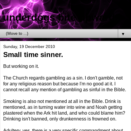
underdogs bite upwards
▼
Sunday, 19 December 2010
Small time sinner.
But working on it.
The Church regards gambling as a sin. I don't gamble, not
for any religious reason but because I'm no good at it. I
cannot recall any mention of gambling as sinful in the Bible.
Smoking is also not mentioned at all in the Bible. Drink is
mentioned, as in turning water into wine and Noah getting
plastered when the Ark hit land, and who could blame him?
Drinking isn't banned, only drunkenness is frowned on.
Adultery, yes, there is a very specific commandment about