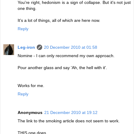
You're right, hedonism is a sign of collapse. But it's not just
one thing.
It's a lot of things, all of which are here now.
Reply
Leg-iron
20 December 2010 at 01:58
Nomine - I can only recommend my own approach.
Pour another glass and say 'Ah, the hell with it'.
Works for me.
Reply
Anonymous
21 December 2010 at 19:12
The link to the smoking article does not seem to work.
THIS one does