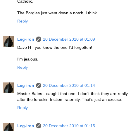
Catholic.
The Borgias just went down a notch, I think.
Reply
Leg-iron
20 December 2010 at 01:09
Dave H - you know the one I'd forgotten!
I'm jealous.
Reply
Leg-iron
20 December 2010 at 01:14
Master Bates - caught that one. I don't think they are really
after the foreskin-friction fraternity. That's just an excuse.
Reply
Leg-iron
20 December 2010 at 01:15