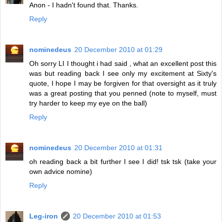
Anon - I hadn't found that. Thanks.
Reply
nominedeus
20 December 2010 at 01:29
Oh sorry LI I thought i had said , what an excellent post this
was but reading back I see only my excitement at Sixty's
quote, I hope I may be forgiven for that oversight as it truly
was a great posting that you penned (note to myself, must
try harder to keep my eye on the ball)
Reply
nominedeus
20 December 2010 at 01:31
oh reading back a bit further I see I did! tsk tsk (take your
own advice nomine)
Reply
Leg-iron
20 December 2010 at 01:53