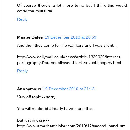
Of course there's a lot more to it, but I think this would
cover the multitude.
Reply
Master Bates
19 December 2010 at 20:59
And then they came for the wankers and I was silent...
http://www.dailymail.co.uk/news/article-1339926/Internet-
pornography-Parents-allowed-block-sexual-imagery.html
Reply
Anonymous
19 December 2010 at 21:18
Very off topic -- sorry.
You will no doubt already have found this.
But just in case --
http://www.americanthinker.com/2010/12/second_hand_sm