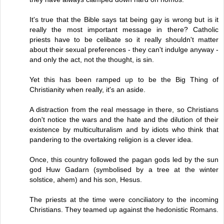
It's true that the Bible says tat being gay is wrong but is it
really the most important message in there? Catholic
priests have to be celibate so it really shouldn't matter
about their sexual preferences - they can't indulge anyway -
and only the act, not the thought, is sin.
Yet this has been ramped up to be the Big Thing of
Christianity when really, it's an aside.
A distraction from the real message in there, so Christians
don't notice the wars and the hate and the dilution of their
existence by multiculturalism and by idiots who think that
pandering to the overtaking religion is a clever idea.
Once, this country followed the pagan gods led by the sun
god Huw Gadarn (symbolised by a tree at the winter
solstice, ahem) and his son, Hesus.
The priests at the time were conciliatory to the incoming
Christians. They teamed up against the hedonistic Romans.