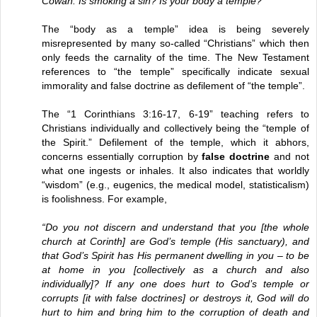
Cowan: Is smoking a sin? Is your body a temple?
The “body as a temple” idea is being severely
misrepresented by many so-called “Christians” which then
only feeds the carnality of the time. The New Testament
references to “the temple” specifically indicate sexual
immorality and false doctrine as defilement of “the temple”.
The “1 Corinthians 3:16-17, 6-19” teaching refers to
Christians individually and collectively being the “temple of
the Spirit.” Defilement of the temple, which it abhors,
concerns essentially corruption by
false doctrine
and not
what one ingests or inhales. It also indicates that worldly
“wisdom” (e.g., eugenics, the medical model, statisticalism)
is foolishness. For example,
“Do you not discern and understand that you [the whole
church at Corinth] are God’s temple (His sanctuary), and
that God’s Spirit has His permanent dwelling in you – to be
at home in you [collectively as a church and also
individually]? If any one does hurt to God’s temple or
corrupts [it with false doctrines] or destroys it, God will do
hurt to him and bring him to the corruption of death and