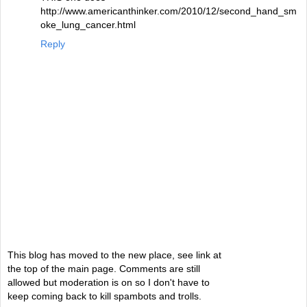
http://www.americanthinker.com/2010/12/second_hand_sm
oke_lung_cancer.html
Reply
This blog has moved to the new place, see link at
the top of the main page. Comments are still
allowed but moderation is on so I don't have to
keep coming back to kill spambots and trolls.