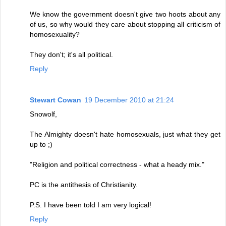
We know the government doesn't give two hoots about any
of us, so why would they care about stopping all criticism of
homosexuality?
They don't; it's all political.
Reply
Stewart Cowan
19 December 2010 at 21:24
Snowolf,
The Almighty doesn't hate homosexuals, just what they get
up to ;)
"Religion and political correctness - what a heady mix."
PC is the antithesis of Christianity.
P.S. I have been told I am very logical!
Reply