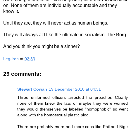
on. None of them are individually accountable and they
know it.
Until they are, they will never act as human beings.
They will always act like the ultimate in socialism. The Borg.
And you think you might be a sinner?
Leg-iron
at
02:33
29 comments:
Stewart Cowan
19 December 2010 at 04:31
Three uniformed officers arrested the preacher. Clearly
none of them knew the law, or maybe they were worried
they would themselves be labelled "homophobic" so went
along with the homosexual plastic plod.
There are probably more and more cops like Phil and Nige