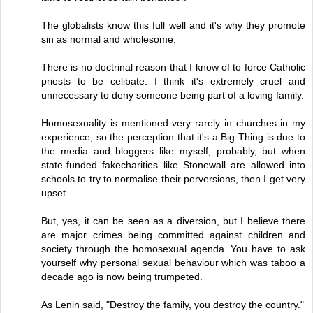
The globalists know this full well and it's why they promote
sin as normal and wholesome.
There is no doctrinal reason that I know of to force Catholic
priests to be celibate. I think it's extremely cruel and
unnecessary to deny someone being part of a loving family.
Homosexuality is mentioned very rarely in churches in my
experience, so the perception that it's a Big Thing is due to
the media and bloggers like myself, probably, but when
state-funded fakecharities like Stonewall are allowed into
schools to try to normalise their perversions, then I get very
upset.
But, yes, it can be seen as a diversion, but I believe there
are major crimes being committed against children and
society through the homosexual agenda. You have to ask
yourself why personal sexual behaviour which was taboo a
decade ago is now being trumpeted.
As Lenin said, "Destroy the family, you destroy the country."