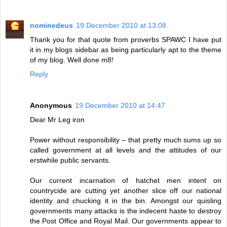
nominedeus
19 December 2010 at 13:08
Thank you for that quote from proverbs SPAWC I have put
it in my blogs sidebar as being particularly apt to the theme
of my blog. Well done m8!
Reply
Anonymous
19 December 2010 at 14:47
Dear Mr Leg iron
Power without responsibility – that pretty much sums up so
called government at all levels and the attitudes of our
erstwhile public servants.
Our current incarnation of hatchet men intent on
countrycide are cutting yet another slice off our national
identity and chucking it in the bin. Amongst our quisling
governments many attacks is the indecent haste to destroy
the Post Office and Royal Mail. Our governments appear to