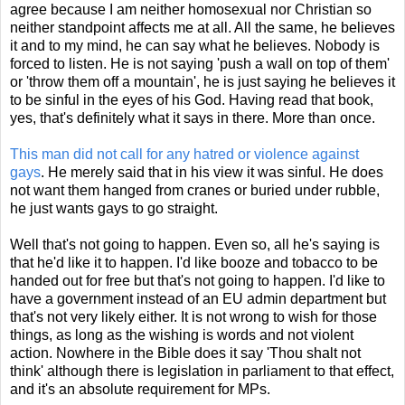
agree because I am neither homosexual nor Christian so
neither standpoint affects me at all. All the same, he believes
it and to my mind, he can say what he believes. Nobody is
forced to listen. He is not saying 'push a wall on top of them'
or 'throw them off a mountain', he is just saying he believes it
to be sinful in the eyes of his God. Having read that book,
yes, that's definitely what it says in there. More than once.
This man did not call for any hatred or violence against
gays
. He merely said that in his view it was sinful. He does
not want them hanged from cranes or buried under rubble,
he just wants gays to go straight.
Well that's not going to happen. Even so, all he's saying is
that he'd like it to happen. I'd like booze and tobacco to be
handed out for free but that's not going to happen. I'd like to
have a government instead of an EU admin department but
that's not very likely either. It is not wrong to wish for those
things, as long as the wishing is words and not violent
action. Nowhere in the Bible does it say 'Thou shalt not
think' although there is legislation in parliament to that effect,
and it's an absolute requirement for MPs.