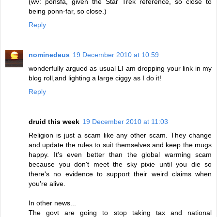
(wv: ponsfa, given the Star Trek reference, so close to
being ponn-far, so close.)
Reply
nominedeus
19 December 2010 at 10:59
wonderfully argued as usual LI am dropping your link in my
blog roll,and lighting a large ciggy as I do it!
Reply
druid this week
19 December 2010 at 11:03
Religion is just a scam like any other scam. They change
and update the rules to suit themselves and keep the mugs
happy. It's even better than the global warming scam
because you don't meet the sky pixie until you die so
there's no evidence to support their weird claims when
you're alive.
In other news...
The govt are going to stop taking tax and national