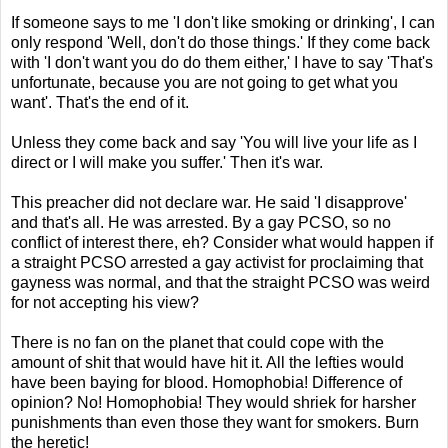
If someone says to me 'I don't like smoking or drinking', I can
only respond 'Well, don't do those things.' If they come back
with 'I don't want you do do them either,' I have to say 'That's
unfortunate, because you are not going to get what you
want'. That's the end of it.
Unless they come back and say 'You will live your life as I
direct or I will make you suffer.' Then it's war.
This preacher did not declare war. He said 'I disapprove'
and that's all. He was arrested. By a gay PCSO, so no
conflict of interest there, eh? Consider what would happen if
a straight PCSO arrested a gay activist for proclaiming that
gayness was normal, and that the straight PCSO was weird
for not accepting his view?
There is no fan on the planet that could cope with the
amount of shit that would have hit it. All the lefties would
have been baying for blood. Homophobia! Difference of
opinion? No! Homophobia! They would shriek for harsher
punishments than even those they want for smokers. Burn
the heretic!