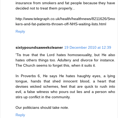
insurance from smokers and fat people because they have
decided not to treat them properly...
http://www.telegraph.co.uk/health/healthnews/8211626/Smo
kers-and-fat-patients-thrown-off-NHS-waiting-lists.html
Reply
sixtypoundsaweekcleaner
19 December 2010 at 12:39
'Tis true that the Lord hates homosexuality, but He also
hates others things too. Adultery and divorce for instance.
The Church seems to forget this, when it suits it.
In Proverbs 6, He says He hates haughty eyes, a lying
tongue, hands that shed innocent blood, a heart that
devises wicked schemes, feet that are quick to rush into
evil, a false witness who pours out lies and a person who
stirs up conflict in the community.
Our politicians should take note.
Reply