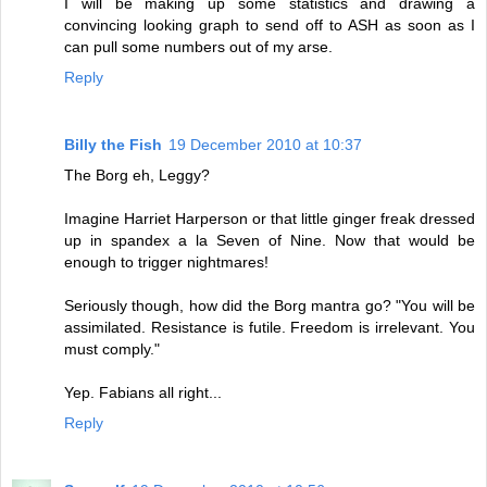
I will be making up some statistics and drawing a
convincing looking graph to send off to ASH as soon as I
can pull some numbers out of my arse.
Reply
Billy the Fish
19 December 2010 at 10:37
The Borg eh, Leggy?
Imagine Harriet Harperson or that little ginger freak dressed
up in spandex a la Seven of Nine. Now that would be
enough to trigger nightmares!
Seriously though, how did the Borg mantra go? "You will be
assimilated. Resistance is futile. Freedom is irrelevant. You
must comply."
Yep. Fabians all right...
Reply