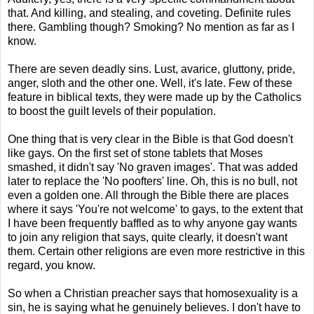
that. And killing, and stealing, and coveting. Definite rules
there. Gambling though? Smoking? No mention as far as I
know.
There are seven deadly sins. Lust, avarice, gluttony, pride,
anger, sloth and the other one. Well, it's late. Few of these
feature in biblical texts, they were made up by the Catholics
to boost the guilt levels of their population.
One thing that is very clear in the Bible is that God doesn't
like gays. On the first set of stone tablets that Moses
smashed, it didn't say 'No graven images'. That was added
later to replace the 'No poofters' line. Oh, this is no bull, not
even a golden one. All through the Bible there are places
where it says 'You're not welcome' to gays, to the extent that
I have been frequently baffled as to why anyone gay wants
to join any religion that says, quite clearly, it doesn't want
them. Certain other religions are even more restrictive in this
regard, you know.
So when a Christian preacher says that homosexuality is a
sin, he is saying what he genuinely believes. I don't have to