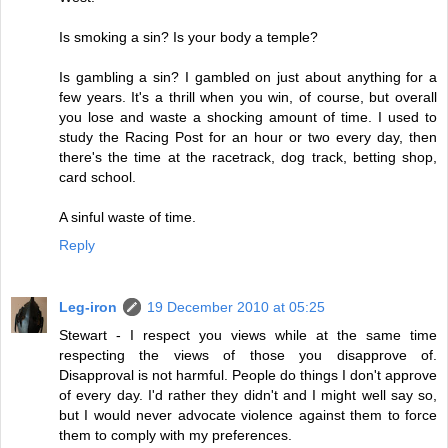
Is smoking a sin? Is your body a temple?
Is gambling a sin? I gambled on just about anything for a
few years. It's a thrill when you win, of course, but overall
you lose and waste a shocking amount of time. I used to
study the Racing Post for an hour or two every day, then
there's the time at the racetrack, dog track, betting shop,
card school.
A sinful waste of time.
Reply
Leg-iron
19 December 2010 at 05:25
Stewart - I respect you views while at the same time
respecting the views of those you disapprove of.
Disapproval is not harmful. People do things I don't approve
of every day. I'd rather they didn't and I might well say so,
but I would never advocate violence against them to force
them to comply with my preferences.