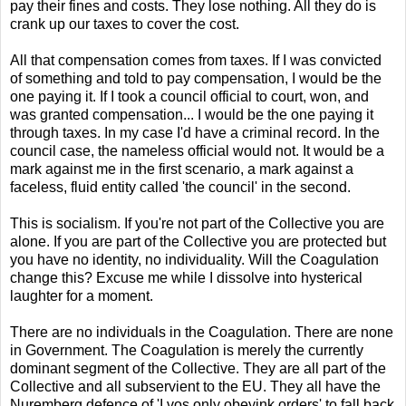
pay their fines and costs. They lose nothing. All they do is
crank up our taxes to cover the cost.
All that compensation comes from taxes. If I was convicted
of something and told to pay compensation, I would be the
one paying it. If I took a council official to court, won, and
was granted compensation... I would be the one paying it
through taxes. In my case I'd have a criminal record. In the
council case, the nameless official would not. It would be a
mark against me in the first scenario, a mark against a
faceless, fluid entity called 'the council' in the second.
This is socialism. If you're not part of the Collective you are
alone. If you are part of the Collective you are protected but
you have no identity, no individuality. Will the Coagulation
change this? Excuse me while I dissolve into hysterical
laughter for a moment.
There are no individuals in the Coagulation. There are none
in Government. The Coagulation is merely the currently
dominant segment of the Collective. They are all part of the
Collective and all subservient to the EU. They all have the
Nuremberg defence of 'I vos only obeyink orders' to fall back