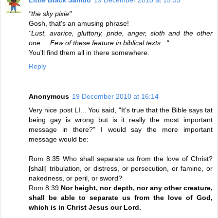
Little Black Sambo
19 December 2010 at 15:33
"the sky pixie"
Gosh, that's an amusing phrase!
"Lust, avarice, gluttony, pride, anger, sloth and the other
one ... Few of these feature in biblical texts..."
You'll find them all in there somewhere.
Reply
Anonymous
19 December 2010 at 16:14
Very nice post LI... You said, "It's true that the Bible says tat
being gay is wrong but is it really the most important
message in there?" I would say the more important
message would be:
Rom 8:35 Who shall separate us from the love of Christ?
[shall] tribulation, or distress, or persecution, or famine, or
nakedness, or peril, or sword?
Rom 8:39
Nor height, nor depth, nor any other creature,
shall be able to separate us from the love of God,
which is in Christ Jesus our Lord.