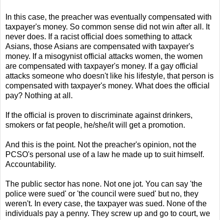
In this case, the preacher was eventually compensated with
taxpayer's money. So common sense did not win after all. It
never does. If a racist official does something to attack
Asians, those Asians are compensated with taxpayer's
money. If a misogynist official attacks women, the women
are compensated with taxpayer's money. If a gay official
attacks someone who doesn't like his lifestyle, that person is
compensated with taxpayer's money. What does the official
pay? Nothing at all.
If the official is proven to discriminate against drinkers,
smokers or fat people, he/she/it will get a promotion.
And this is the point. Not the preacher's opinion, not the
PCSO's personal use of a law he made up to suit himself.
Accountability.
The public sector has none. Not one jot. You can say 'the
police were sued' or 'the council were sued' but no, they
weren't. In every case, the taxpayer was sued. None of the
individuals pay a penny. They screw up and go to court, we