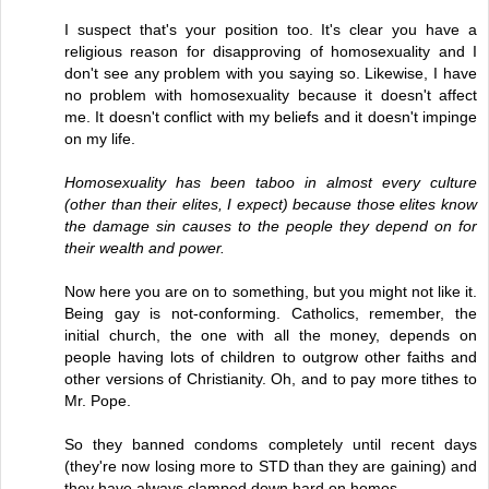
I suspect that's your position too. It's clear you have a
religious reason for disapproving of homosexuality and I
don't see any problem with you saying so. Likewise, I have
no problem with homosexuality because it doesn't affect
me. It doesn't conflict with my beliefs and it doesn't impinge
on my life.
Homosexuality has been taboo in almost every culture
(other than their elites, I expect) because those elites know
the damage sin causes to the people they depend on for
their wealth and power.
Now here you are on to something, but you might not like it.
Being gay is not-conforming. Catholics, remember, the
initial church, the one with all the money, depends on
people having lots of children to outgrow other faiths and
other versions of Christianity. Oh, and to pay more tithes to
Mr. Pope.
So they banned condoms completely until recent days
(they're now losing more to STD than they are gaining) and
they have always clamped down hard on homos.