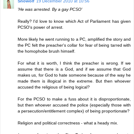
Snowolf
19 December 2010 at 10:56
'He was arrested. By a gay PCSO'
Really? I'd love to know which Act of Parliament has given
PCSO's power of arrest.
More likely he went running to a PC, amplified the story and
the PC felt the preacher's collar for fear of being tarred with
the homophobe brush himself.
For what it is worth, I think the preacher is wrong. If we
assume that there is a God, and if we assume that God
makes us, for God to hate someone because of the way he
made them is illogical in the extreme. But then whoever
accused the religious of being logical?
For the PCSO to make a fuss about it is disproportionate,
but then whoever accused the police (especially those with
a persecution/entitlement complex) of being proportionate?
Religion and political correctness - what a heady mix.