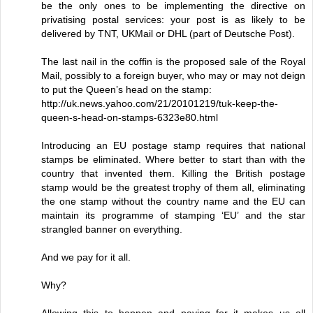
be the only ones to be implementing the directive on
privatising postal services: your post is as likely to be
delivered by TNT, UKMail or DHL (part of Deutsche Post).
The last nail in the coffin is the proposed sale of the Royal
Mail, possibly to a foreign buyer, who may or may not deign
to put the Queen’s head on the stamp:
http://uk.news.yahoo.com/21/20101219/tuk-keep-the-
queen-s-head-on-stamps-6323e80.html
Introducing an EU postage stamp requires that national
stamps be eliminated. Where better to start than with the
country that invented them. Killing the British postage
stamp would be the greatest trophy of them all, eliminating
the one stamp without the country name and the EU can
maintain its programme of stamping ‘EU’ and the star
strangled banner on everything.
And we pay for it all.
Why?