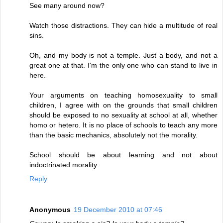
See many around now?
Watch those distractions. They can hide a multitude of real
sins.
Oh, and my body is not a temple. Just a body, and not a
great one at that. I'm the only one who can stand to live in
here.
Your arguments on teaching homosexuality to small
children, I agree with on the grounds that small children
should be exposed to no sexuality at school at all, whether
homo or hetero. It is no place of schools to teach any more
than the basic mechanics, absolutely not the morality.
School should be about learning and not about
indoctrinated morality.
Reply
Anonymous
19 December 2010 at 07:46