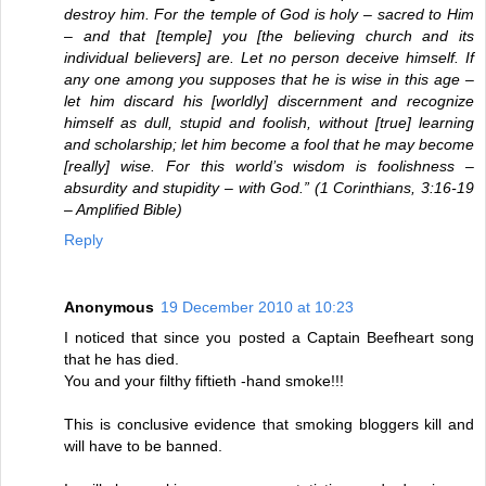
destroy him. For the temple of God is holy – sacred to Him
– and that [temple] you [the believing church and its
individual believers] are. Let no person deceive himself. If
any one among you supposes that he is wise in this age –
let him discard his [worldly] discernment and recognize
himself as dull, stupid and foolish, without [true] learning
and scholarship; let him become a fool that he may become
[really] wise. For this world’s wisdom is foolishness –
absurdity and stupidity – with God.” (1 Corinthians, 3:16-19
– Amplified Bible)
Reply
Anonymous
19 December 2010 at 10:23
I noticed that since you posted a Captain Beefheart song
that he has died.
You and your filthy fiftieth -hand smoke!!!
This is conclusive evidence that smoking bloggers kill and
will have to be banned.