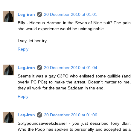
Leg-iron
20 December 2010 at 01:01
Billy - Hideous Harman in the Seven of Nine suit? The pain
she would experience would be unimaginable.
I say, let her try.
Reply
Leg-iron
20 December 2010 at 01:04
Seems it was a gay C3PO who enlisted some gullible (and
overly PC PCs) to make the arrest. Doesn't matter to me,
they all work for the same Saddam in the end.
Reply
Leg-iron
20 December 2010 at 01:06
Sixtypoundsaweekcleaner - you just described Tony Blair.
Who the Poop has spoken to personally and accepted as a