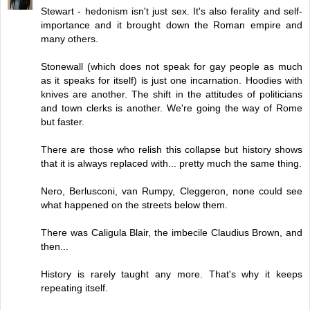
Stewart - hedonism isn't just sex. It's also ferality and self-
importance and it brought down the Roman empire and
many others.
Stonewall (which does not speak for gay people as much
as it speaks for itself) is just one incarnation. Hoodies with
knives are another. The shift in the attitudes of politicians
and town clerks is another. We're going the way of Rome
but faster.
There are those who relish this collapse but history shows
that it is always replaced with... pretty much the same thing.
Nero, Berlusconi, van Rumpy, Cleggeron, none could see
what happened on the streets below them.
There was Caligula Blair, the imbecile Claudius Brown, and
then...
History is rarely taught any more. That's why it keeps
repeating itself.