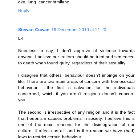
oke_lung_cancer.htmllanc
Reply
Stewart Cowan
19 December 2010 at 21:20
L-I,
Needless to say, I don't approve of violence towards
anyone. I believe our traitors should be tried and sentenced
to death when found guilty, regardless of their sexuality!
I disagree that others' behaviour doesn't impinge on your
life. There are two main areas of concern with homosexual
behaviour - the first is salvation for the individuals
concerned, which if you aren't religious doesn't concern
you.
The second is irrespective of any religion and it is the fact
that hedonism causes problems in society. I believe this is
one of the main reasons for the disintegration of our
culture. It affects us all, and is the reason we have (had)
laws to restrict certain behaviour.