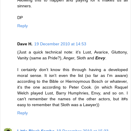
Allowing this to happen and paying for it makes us all
sinners.
DP
Reply
Dave H.
19 December 2010 at 14:53
(Just a quick technical note: it's Lust, Avarice, Gluttony,
Vanity (same as Pride?), Anger, Sloth and
Envy
.
I certainly don't know this through having a developed
moral sense. It isn't even the list (so far as I'm aware)
according to the Bible or Hiernoymous Bosch or whatever,
it's the one according to Peter Cook. (in which Raquel
Welch played Lust, Barry Humphries, Envy, and so on. I
can't remember the names of the other actors, but it#s
easy to remember that Sloth was a Lawyer))
Reply